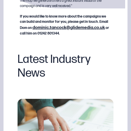
The map we generate offers a great instant visual of the
campaign and is very well received."
If you would like to know more about the campaigns we
can build and monitor for you, please get in touch. Email
dominic.tancock@glidemedia.co.uk
Dom on
or
call him on 01242 801344.
Latest Industry
News