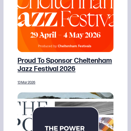
Proud To Sponsor Cheltenham
Jazz Festival 2026
13 Mar 2026