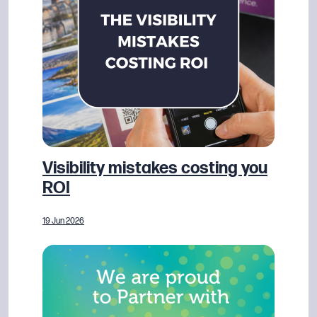
Visibility mistakes costing you
ROI
19 Jun 2026