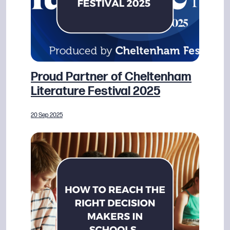
Proud Partner of Cheltenham
Literature Festival 2025
20 Sep 2025