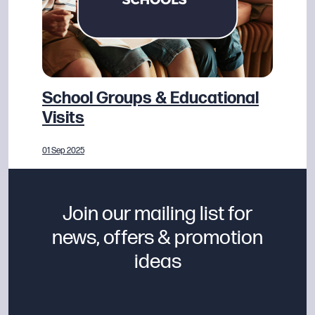
School Groups & Educational
Visits
01 Sep 2025
Join our mailing list for
news, offers & promotion
ideas