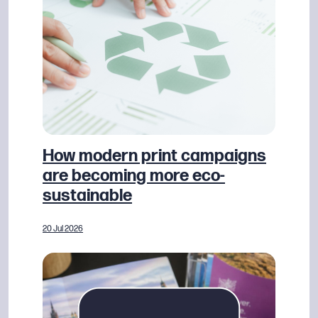
How modern print campaigns
are becoming more eco-
sustainable
20 Jul 2026