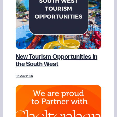
New Tourism Opportunities in
the South West
05 May 2026