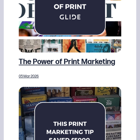
The Power of Print Marketing
05 Mar 2026