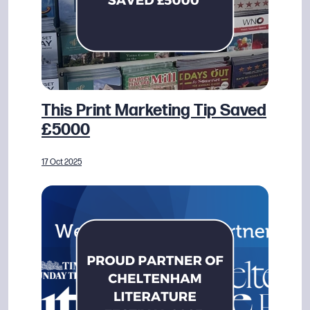
This Print Marketing Tip Saved
£5000
17 Oct 2025