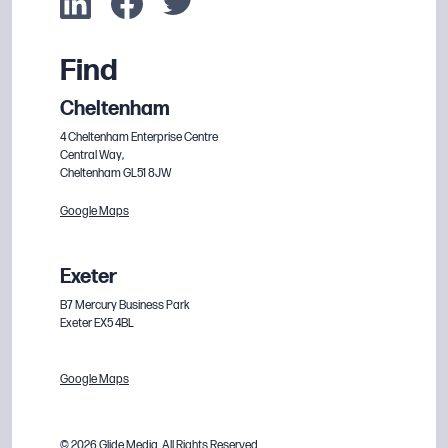
Find
Cheltenham
4 Cheltenham Enterprise Centre
Central Way,
Cheltenham GL51 8JW
Google Maps
Exeter
B7 Mercury Business Park
Exeter EX5 4BL
Google Maps
© 2026 Glide Media. All Rights Reserved.