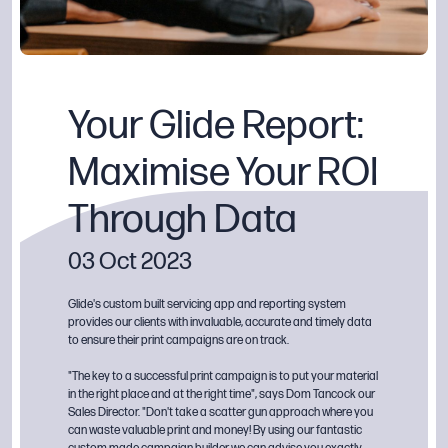
Your Glide Report:
Maximise Your ROI
Through Data
03 Oct 2023
Glide's custom built servicing app and reporting system
provides our clients with invaluable, accurate and timely data
to ensure their print campaigns are on track.
"The key to a successful print campaign is to put your material
in the right place and at the right time", says Dom Tancock our
Sales Director. "Don't take a scatter gun approach where you
can waste valuable print and money! By using our fantastic