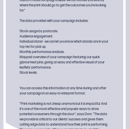
custom made campaign builder we can advise you exactly
where the print should go to get the outcomes you're looking
for."
The data provided with your campaign includes:
Stock usage by postcode.
Audience engagement.
Individual stand - we can let you know which stands are in your
top ten for pick up.
Monthly performance analysis.
Mapped overview of your campaign featuring our quick
glance heat pins, giving an easy and effective visual of your
leaflets' performance.
Stock levels.
You can access this information at any time during and after
your campaign in an easy-to-interpret format.
"Print marketing is not cheap anymore but it is impactful. And
it's one of the most effective and popular ways to draw
potential consumers through the door", says Dom. "The data
we provide is critical to our clients' success and gives them
cutting edge data to understand how their print is performing.