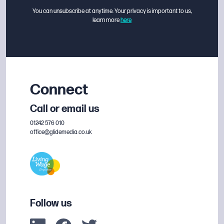
You can unsubscribe at anytime. Your privacy is important to us,
learn more
here
Connect
Call or email us
01242 576 010
office@glidemedia.co.uk
Follow us