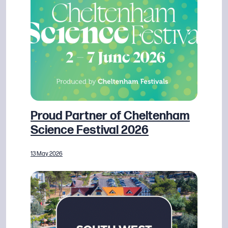
Proud Partner of Cheltenham
Science Festival 2026
13 May 2026