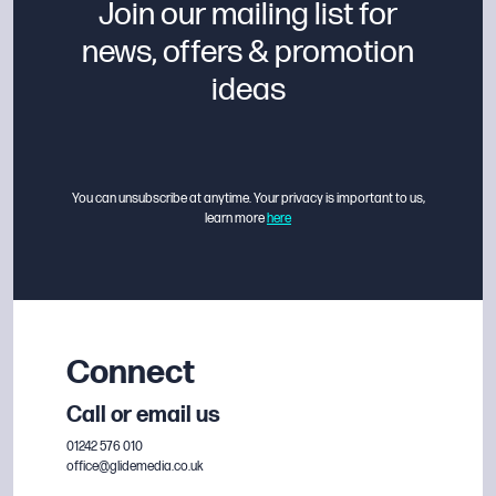
Join our mailing list for
news, offers & promotion
ideas
You can unsubscribe at anytime. Your privacy is important to us,
learn more
here
Connect
Call or email us
01242 576 010
office@glidemedia.co.uk