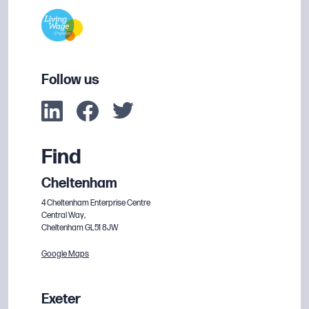
Follow us
Find
Cheltenham
4 Cheltenham Enterprise Centre
Central Way,
Cheltenham GL51 8JW
Google Maps
Exeter