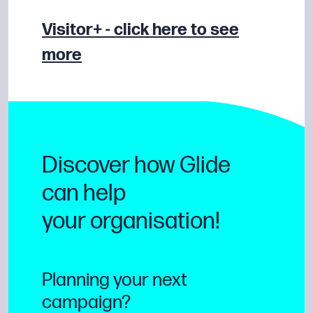
Visitor+ - click here to see
more
Discover how Glide
can help
your organisation!
Planning your next
campaign?