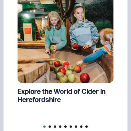
nd
Explore the World of Cider in
Book
n
Herefordshire
Show