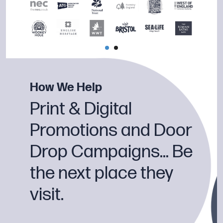
How We Help
Print & Digital
Promotions and Door
Drop Campaigns… Be
the next place they
visit.