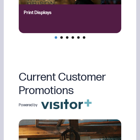
Print Displays
QR Ca
Current Customer
Promotions
Powered by