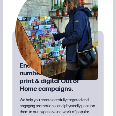
Energise your visitor
numbers with effective
print & digital Out of
Home campaigns.
We help you create carefully targeted and
engaging promotions, and physically position
them in our expansive network of popular