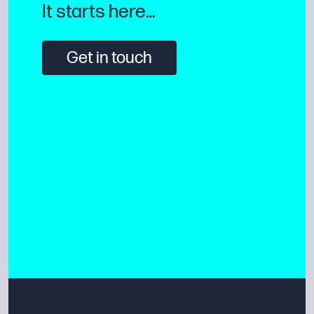
It starts here…
Get in touch