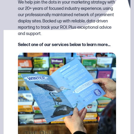
We help join the dots in your marketing strategy with
our 20+ years of focused industry experience, using
our professionally maintained network of prominent
display sites. Backed up with reliable, data-driven
reporting to track your ROI. Plus exceptional advice
and support.
Select one of our services below to learn more…