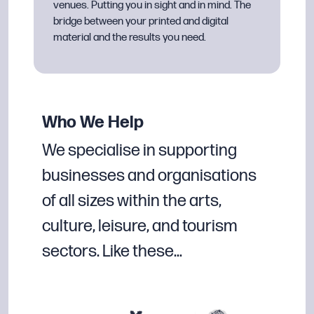
venues. Putting you in sight and in mind. The
bridge between your printed and digital
material and the results you need.
Who We Help
We specialise in supporting
businesses and organisations
of all sizes within the arts,
culture, leisure, and tourism
sectors. Like these…